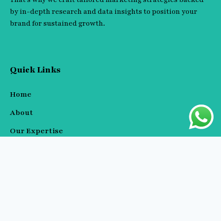
by in-depth research and data insights to position your
brand for sustained growth.
Quick Links
Home
About
Our Expertise
Blog / Resources
Contact
Our Expertise