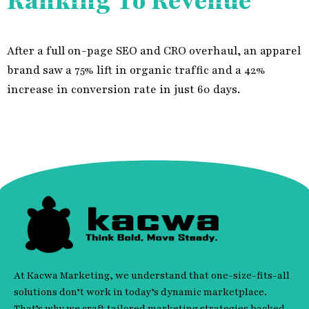
Ranking To Revenue
After a full on-page SEO and CRO overhaul, an apparel
brand saw a 75% lift in organic traffic and a 42%
increase in conversion rate in just 60 days.
At Kacwa Marketing, we understand that one-size-fits-all
solutions don’t work in today’s dynamic marketplace.
That’s why we craft tailored marketing strategies backed