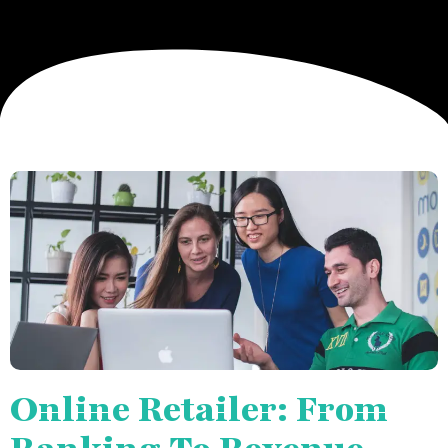
Online Retailer: From