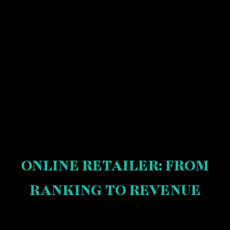
ONLINE RETAILER: FROM
RANKING TO REVENUE