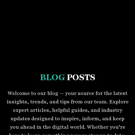
BLOG
POSTS
Welcome to our blog — your source for the latest
insights, trends, and tips from our team. Explore
expert articles, helpful guides, and industry
updates designed to inspire, inform, and keep
you ahead in the digital world. Whether you’re