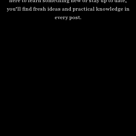
here to learn something new or stay up to date,
you’ll find fresh ideas and practical knowledge in
every post.