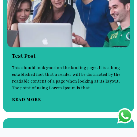
Test Post
This should look good on the landing page. It is a long
established fact that a reader will be distracted by the
readable content of a page when looking at its layout.
The point of using Lorem Ipsum is that...
READ MORE
Hello world!