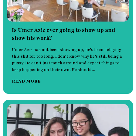
Is Umer Aziz ever going to show up and
show his work?
Umer Aziz has not been showing up, he’s been delaying
this shit for too long. I don’t know why he’s still being a
pussy. He can’t just muck around and expect things to
keep happening on their own. He should...
READ MORE