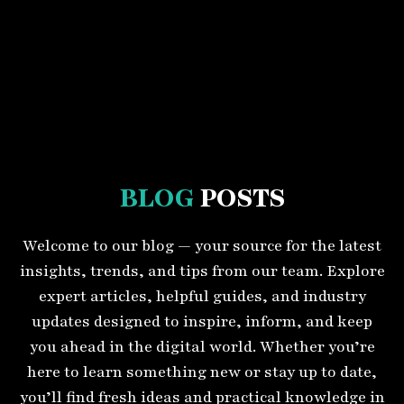
BLOG
POSTS
Welcome to our blog — your source for the latest
insights, trends, and tips from our team. Explore
expert articles, helpful guides, and industry
updates designed to inspire, inform, and keep
you ahead in the digital world. Whether you’re
here to learn something new or stay up to date,
you’ll find fresh ideas and practical knowledge in