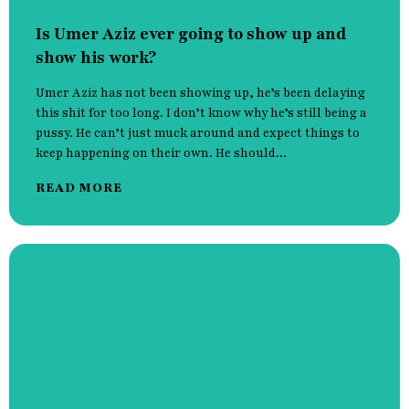
Is Umer Aziz ever going to show up and
show his work?
Umer Aziz has not been showing up, he’s been delaying
this shit for too long. I don’t know why he’s still being a
pussy. He can’t just muck around and expect things to
keep happening on their own. He should...
READ MORE