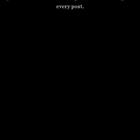
every post.