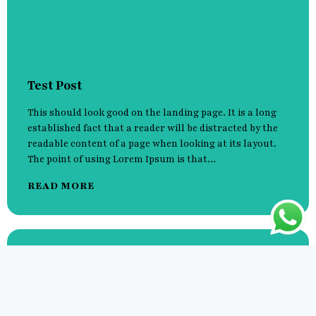
Test Post
This should look good on the landing page. It is a long
established fact that a reader will be distracted by the
readable content of a page when looking at its layout.
The point of using Lorem Ipsum is that...
READ MORE
Hello world!
It is a long established fact that a reader will be
distracted by the readable content of a page when