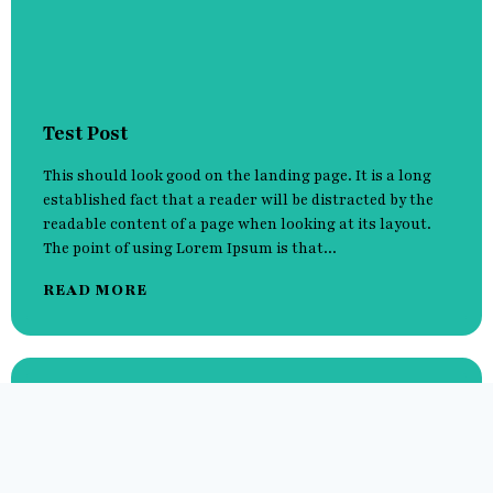
Test Post
This should look good on the landing page. It is a long
established fact that a reader will be distracted by the
readable content of a page when looking at its layout.
The point of using Lorem Ipsum is that...
READ MORE
Hello world!
It is a long established fact that a reader will be
distracted by the readable content of a page when