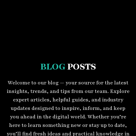
BLOG
POSTS
Welcome to our blog — your source for the latest
insights, trends, and tips from our team. Explore
expert articles, helpful guides, and industry
updates designed to inspire, inform, and keep
you ahead in the digital world. Whether you’re
here to learn something new or stay up to date,
you’ll find fresh ideas and practical knowledge in