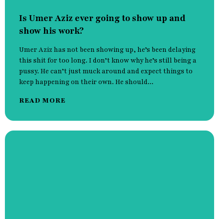
Is Umer Aziz ever going to show up and
show his work?
Umer Aziz has not been showing up, he’s been delaying
this shit for too long. I don’t know why he’s still being a
pussy. He can’t just muck around and expect things to
keep happening on their own. He should...
READ MORE