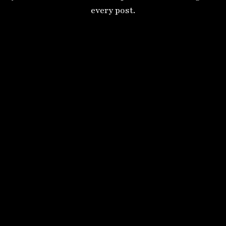
every post.