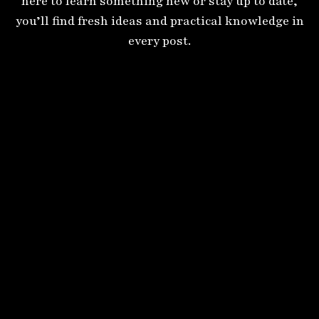
here to learn something new or stay up to date,
you’ll find fresh ideas and practical knowledge in
every post.