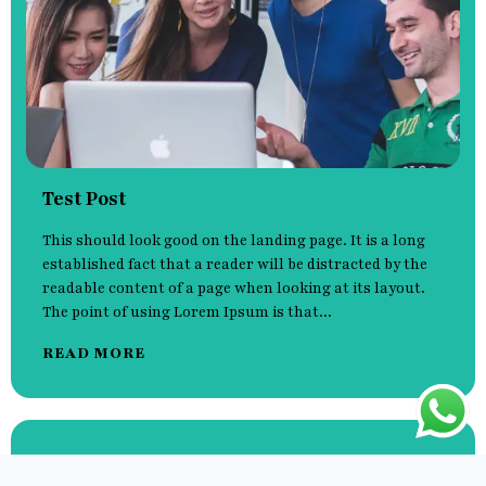
Test Post
This should look good on the landing page. It is a long
established fact that a reader will be distracted by the
readable content of a page when looking at its layout.
The point of using Lorem Ipsum is that...
READ MORE
Hello world!