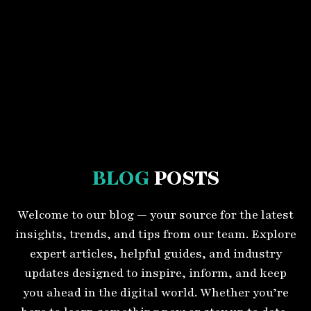
BLOG
POSTS
Welcome to our blog — your source for the latest
insights, trends, and tips from our team. Explore
expert articles, helpful guides, and industry
updates designed to inspire, inform, and keep
you ahead in the digital world. Whether you’re