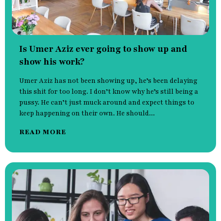
Is Umer Aziz ever going to show up and
show his work?
Umer Aziz has not been showing up, he’s been delaying
this shit for too long. I don’t know why he’s still being a
pussy. He can’t just muck around and expect things to
keep happening on their own. He should...
READ MORE